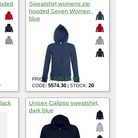
ooded
Sweatshirt womens zip
hooded Seven Women, dark
blue
3,685 RUB
PRICE:
9
5574.30
20
CODE:
| STOCK:
black
Unisex Calipso sweatshirt,
dark blue