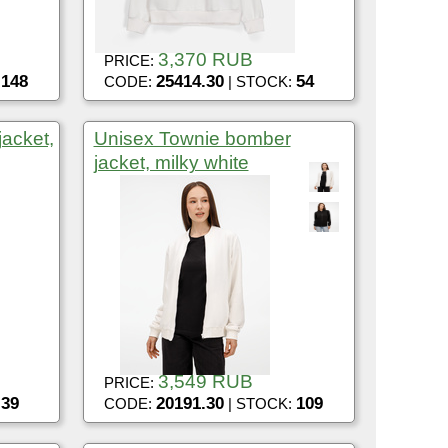
3,370 RUB
PRICE:
148
25414.30
54
:
CODE:
| STOCK:
acket,
Unisex Townie bomber
jacket, milky white
3,549 RUB
PRICE:
39
20191.30
109
:
CODE:
| STOCK: