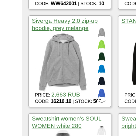
WW642001
10
CODE:
| STOCK:
COD
Siverga Heavy 2.0 zip-up
STAN 
hoodie, grey melange
2,663 RUB
PRICE:
PRIC
16216.10
560
CODE:
| STOCK:
COD
Sweatshirt women's SOUL
Sweat
WOMEN white 280
bright