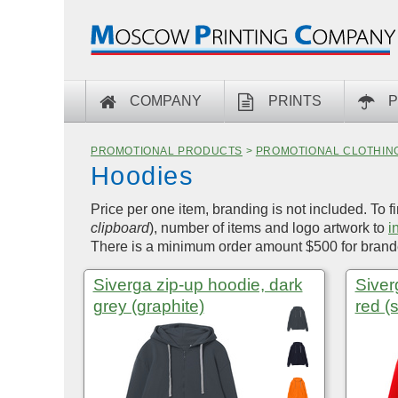
COMPANY
PRINTS
P
PROMOTIONAL PRODUCTS
>
PROMOTIONAL CLOTHIN
Hoodies
Price per one item, branding is not included. To f
clipboard
), number of items and logo artwork to
i
There is a minimum order amount $500 for brande
Siverga zip-up hoodie, dark
Siver
grey (graphite)
red (s