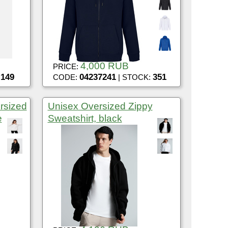
4,000 RUB
PRICE:
149
04237241
351
:
CODE:
| STOCK:
rsized
Unisex Oversized Zippy
e
Sweatshirt, black