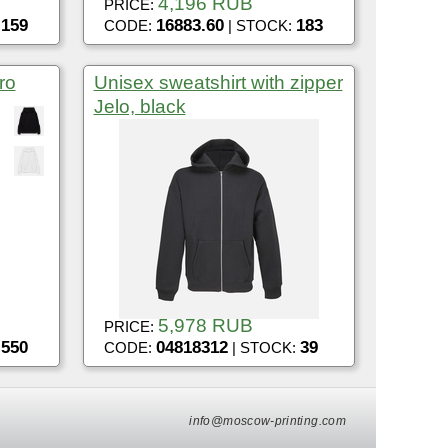
4,196 RUB
PRICE:
159
16883.60
183
:
CODE:
| STOCK:
ro
Unisex sweatshirt with zipper
Jelo, black
5,978 RUB
PRICE:
550
04818312
39
:
CODE:
| STOCK:
info@moscow-printing.com