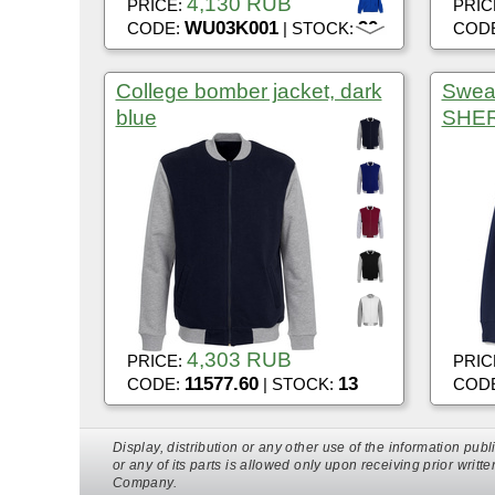
4,130 RUB
PRICE:
PRIC
WU03K001
90
CODE:
| STOCK:
COD
College bomber jacket, dark
Sweat
blue
SHER
4,303 RUB
PRICE:
PRIC
11577.60
13
CODE:
| STOCK:
COD
Display, distribution or any other use of the information p
or any of its parts is allowed only upon receiving prior writt
Company.