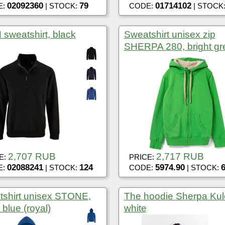
02092360
79
01714102
E:
| STOCK:
CODE:
| STOCK
sweatshirt, black
Sweatshirt unisex zip
SHERPA 280, bright gr
2,707 RUB
2,717 RUB
E:
PRICE:
02088241
124
5974.90
E:
| STOCK:
CODE:
| STOCK:
shirt unisex STONE,
The hoodie Sherpa Kul
 blue (royal)
white