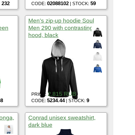
232
02088102
59
:
CODE:
| STOCK:
Men's zip-up hoodie Soul
een
Men 290 with contrasting
hood, black
2,815 RUB
PRICE:
68
5234.44
9
CODE:
| STOCK:
onga,
Conrad unisex sweatshirt,
dark blue