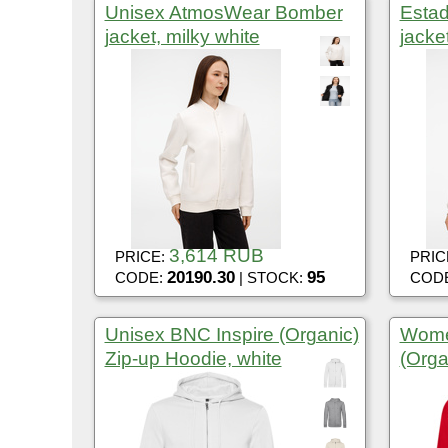
Unisex AtmosWear Bomber
Esta
jacket, milky white
jacke
3,614 RUB
PRICE:
PRIC
20190.30
95
CODE:
| STOCK:
COD
Unisex BNC Inspire (Organic)
Wome
Zip-up Hoodie, white
(Orga