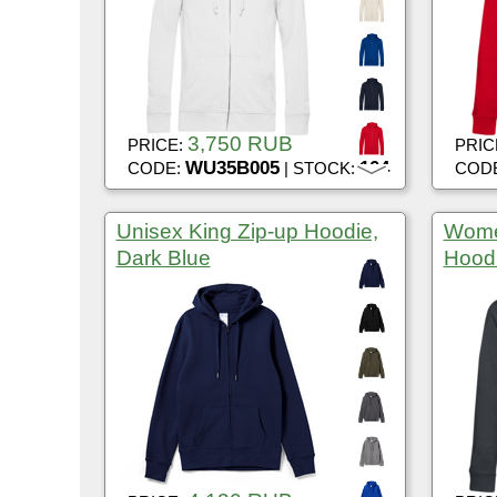
3,750 RUB
PRICE:
PRIC
WU35B005
104
CODE:
| STOCK:
COD
Unisex King Zip-up Hoodie,
Wome
Dark Blue
Hoodi