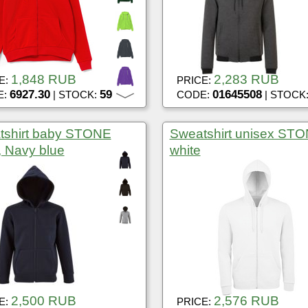
1,848 RUB
2,283 RUB
E:
PRICE:
6927.30
59
01645508
E:
| STOCK:
CODE:
| STOCK
tshirt baby STONE
Sweatshirt unisex ST
 Navy blue
white
2,500 RUB
2,576 RUB
E:
PRICE: