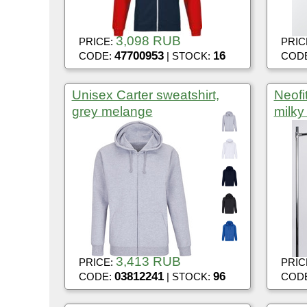
3,098 RUB
PRICE:
PRIC
47700953
16
CODE:
| STOCK:
COD
Unisex Carter sweatshirt,
Neofi
grey melange
milky
3,413 RUB
PRICE:
PRIC
03812241
96
CODE:
| STOCK:
COD