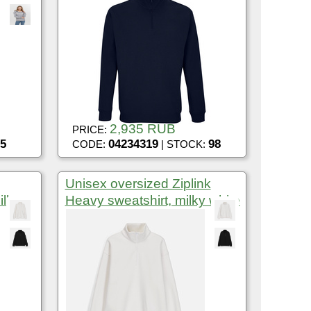
2,935 RUB
PRICE:
5
04234319
98
CODE:
| STOCK:
Unisex oversized Ziplink
ilky
Heavy sweatshirt, milky white