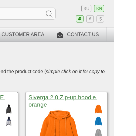
RU
EN
CUSTOMER AREA
CONTACT US
end the product code (
simple click on it for copy to
E,
Siverga 2.0 Zip-up hoodie,
orange