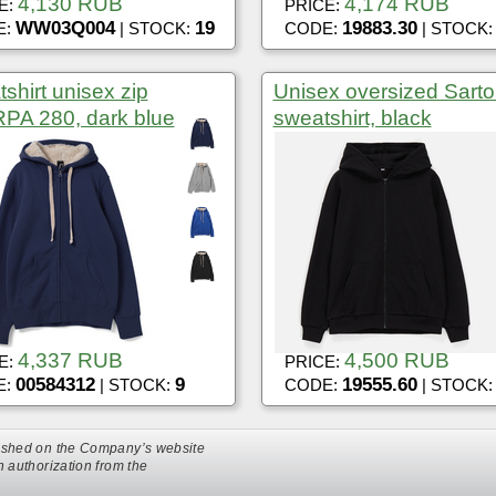
4,130 RUB
4,174 RUB
E:
PRICE:
WW03Q004
19
19883.30
E:
| STOCK:
CODE:
| STOCK
shirt unisex zip
Unisex oversized Sarto
PA 280, dark blue
sweatshirt, black
4,337 RUB
4,500 RUB
E:
PRICE:
00584312
9
19555.60
E:
| STOCK:
CODE:
| STOCK
ublished on the Company’s website
en authorization from the