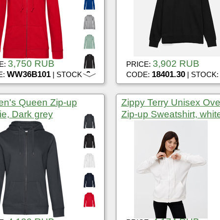
3,750 RUB
3,902 RUB
E:
PRICE:
WW36B101
6
18401.30
E:
| STOCK:
CODE:
| STOCK
n's Queen Zip-up
Zippy Terry Unisex Ove
e, Dark grey
Zip-up Sweatshirt, whit