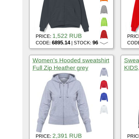
1,522 RUB
PRICE:
PRIC
6895.14
96
CODE:
| STOCK:
COD
Women's Hooded sweatshirt
Swea
Full Zip Heather grey
KIDS,
2,391 RUB
PRICE:
PRIC