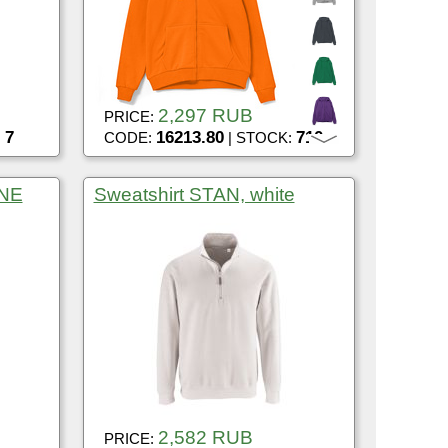
2,297 RUB
PRICE:
7
16213.80
710
:
CODE:
| STOCK:
ONE
Sweatshirt STAN, white
2,582 RUB
PRICE: