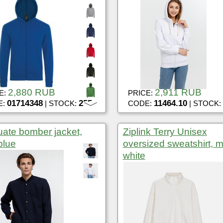
2,880 RUB
2,911 RUB
E:
PRICE:
01714348
255
11464.10
E:
| STOCK:
CODE:
| STOCK:
ate bomber jacket,
Ziplink Terry Unisex
blue
oversized sweatshirt, m
white