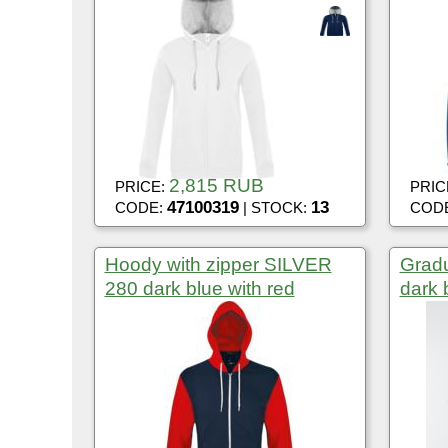
2,815 RUB
PRICE:
PRIC
47100319
13
CODE:
| STOCK:
COD
Hoody with zipper SILVER
Gradu
280 dark blue with red
dark 