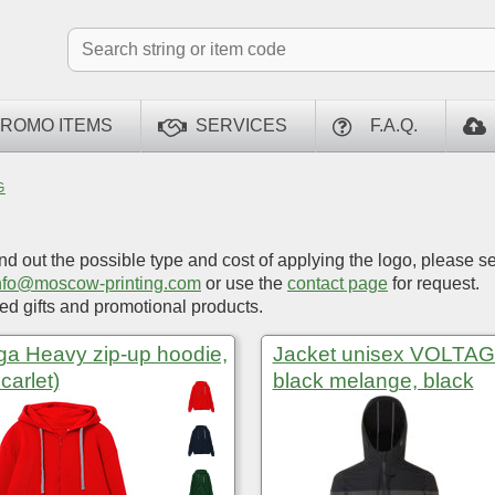
ROMO ITEMS
SERVICES
F.A.Q.
G
ind out the possible type and cost of applying the logo, please s
nfo@moscow-printing.com
or use the
contact page
for request.
d gifts and promotional products.
ga Heavy zip-up hoodie,
Jacket unisex VOLTAG
carlet)
black melange, black