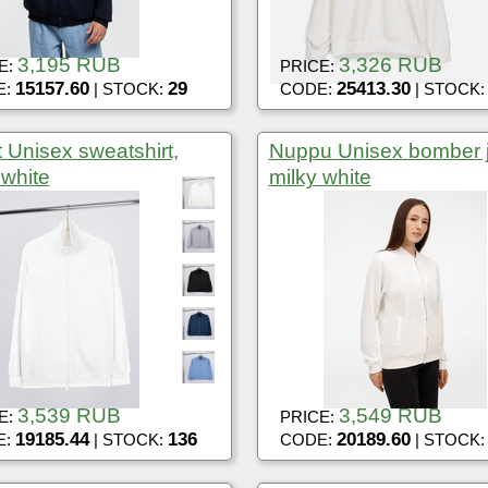
3,195 RUB
3,326 RUB
E:
PRICE:
15157.60
29
25413.30
E:
| STOCK:
CODE:
| STOCK
t Unisex sweatshirt,
Nuppu Unisex bomber j
 white
milky white
3,539 RUB
3,549 RUB
E:
PRICE:
19185.44
136
20189.60
E:
| STOCK:
CODE:
| STOCK