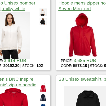
do Unisex bomber
Hoodie mens zipper h
t, milky white
Seven Men, red
3,614 RUB
3,685 RUB
E:
PRICE:
20192.30
102
5573.10
E:
| STOCK:
CODE:
| STOCK:
n's BNC Inspire
S3 Unisex sweatshirt, 
nic) zip-up hoodie, red