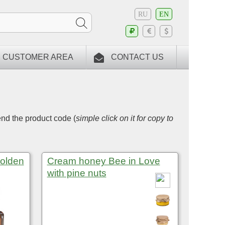
RU
EN
CUSTOMER AREA
CONTACT US
end the product code (
simple click on it for copy to
Golden
Cream honey Bee in Love
with pine nuts