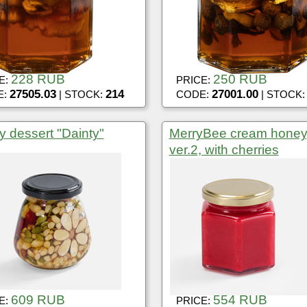
228 RUB
250 RUB
E:
PRICE:
27505.03
214
27001.00
E:
| STOCK:
CODE:
| STOCK
 dessert "Dainty"
MerryBee cream honey
ver.2, with cherries
609 RUB
554 RUB
E:
PRICE: