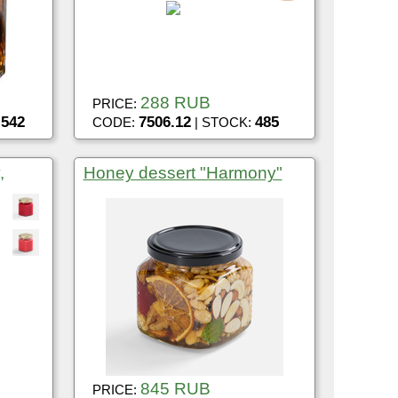
288 RUB
PRICE:
542
7506.12
485
:
CODE:
| STOCK:
,
Honey dessert "Harmony"
845 RUB
PRICE: