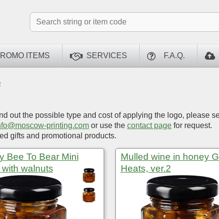
ROMO ITEMS
SERVICES
F.A.Q.
O
ind out the possible type and cost of applying the logo, please s
nfo@moscow-printing.com
or use the
contact page
for request.
d gifts and promotional products.
 Bee To Bear Mini
Mulled wine in honey 
, with walnuts
Heats, ver.2