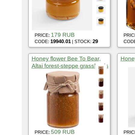
179 RUB
PRICE:
PRIC
19940.01
29
CODE:
| STOCK:
COD
Honey flower Bee To Bear,
Honey
Altai forest-steppe grasslands
509 RUB
PRICE:
PRIC