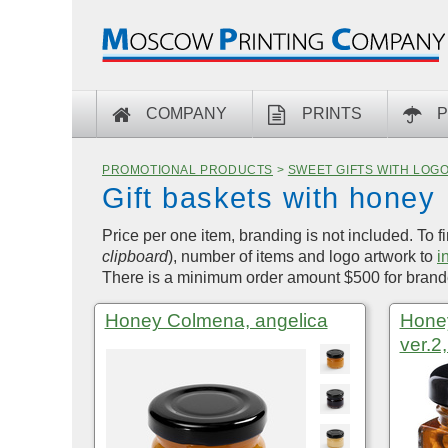
COMPANY
PRINTS
P
PROMOTIONAL PRODUCTS
>
SWEET GIFTS WITH LOG
Gift baskets with honey
Price per one item, branding is not included. To f
clipboard
), number of items and logo artwork to
i
There is a minimum order amount $500 for brande
Honey Colmena, angelica
Honey
ver.2